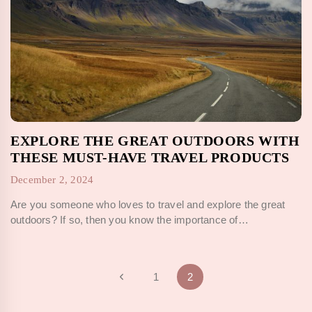
EXPLORE THE GREAT OUTDOORS WITH
THESE MUST-HAVE TRAVEL PRODUCTS
December 2, 2024
Are you someone who loves to travel and explore the great
outdoors? If so, then you know the importance of…
PAGE
Previous
1
2
Page