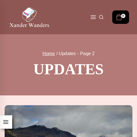
Skip
to
content
0
Home
/
Updates
- Page 2
UPDATES